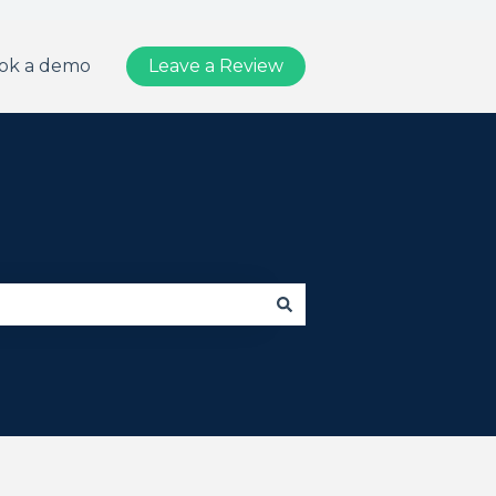
ok a demo
Leave a Review