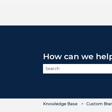
How can we hel
There are no suggestions becau
Knowledge Base
Custom Bra