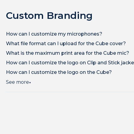
Custom Branding
How can I customize my microphones?
What file format can I upload for the Cube cover?
What is the maximum print area for the Cube mic?
How can I customize the logo on Clip and Stick jack
How can I customize the logo on the Cube?
See more
▼