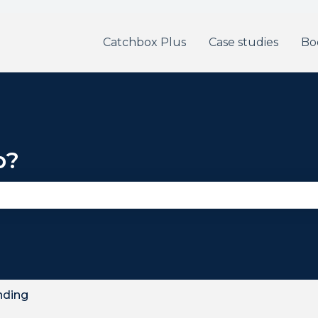
Catchbox Plus
Case studies
Bo
p?
se the search field is empty.
nding