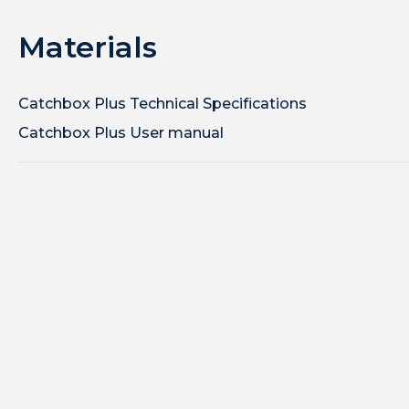
Materials
Catchbox Plus Technical Specifications
Catchbox Plus User manual