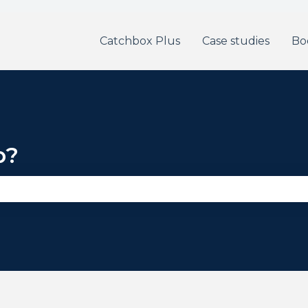
Catchbox Plus
Case studies
Bo
p?
se the search field is empty.