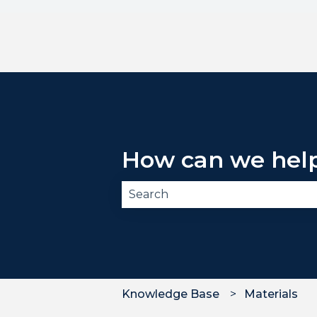
How can we hel
There are no suggestions becau
Knowledge Base
Materials