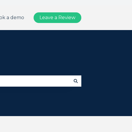
ok a demo
Leave a Review