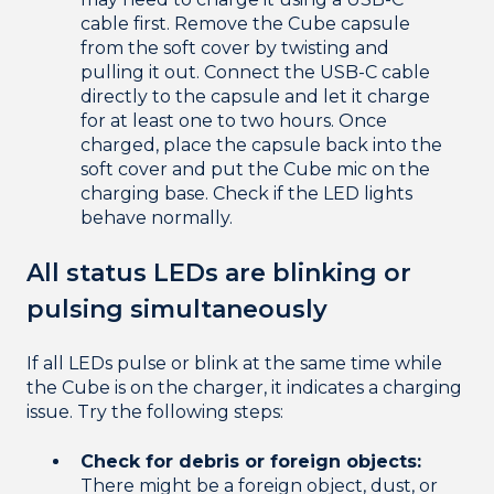
cable first. Remove the Cube capsule
from the soft cover by twisting and
pulling it out. Connect the USB-C cable
directly to the capsule and let it charge
for at least one to two hours. Once
charged, place the capsule back into the
soft cover and put the Cube mic on the
charging base. Check if the LED lights
behave normally.
All status LEDs are blinking or
pulsing simultaneously
If all LEDs pulse or blink at the same time while
the Cube is on the charger, it indicates a charging
issue. Try the following steps:
Check for debris or foreign objects:
There might be a foreign object, dust, or