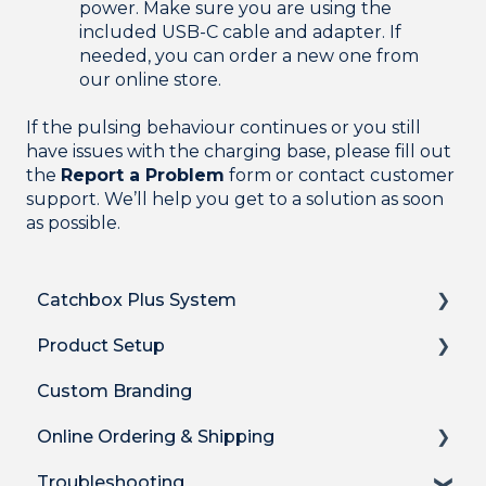
power. Make sure you are using the
included USB-C cable and adapter. If
needed, you can order a new one from
our online store.
If the pulsing behaviour continues or you still
have issues with the charging base, please fill out
the
Report a Problem
form or contact customer
support. We’ll help you get to a solution as soon
as possible.
Catchbox Plus System
Product Setup
Overview
Custom Branding
Hub DSP receiver
Product Setup
Online Ordering & Shipping
Hub features
Product Setup for Integrations
Troubleshooting
Stick Mic
How-to's
How to Order Plus System