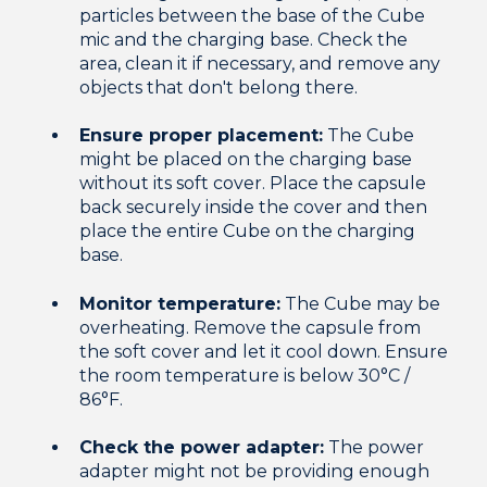
particles between the base of the Cube
mic and the charging base. Check the
area, clean it if necessary, and remove any
objects that don't belong there.
Ensure proper placement:
The Cube
might be placed on the charging base
without its soft cover. Place the capsule
back securely inside the cover and then
place the entire Cube on the charging
base.
Monitor temperature:
The Cube may be
overheating. Remove the capsule from
the soft cover and let it cool down. Ensure
the room temperature is below 30°C /
86°F.
Check the power adapter:
The power
adapter might not be providing enough