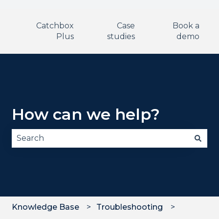
Catchbox
Case
Book a
Plus
studies
demo
How can we help?
There are no suggestions because the search fie
Knowledge Base
Troubleshooting