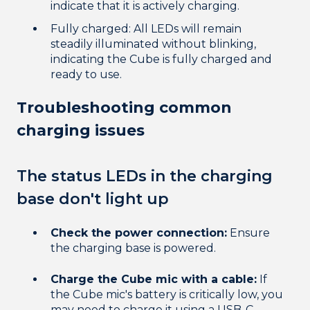
indicate that it is actively charging.
Fully charged: All LEDs will remain
steadily illuminated without blinking,
indicating the Cube is fully charged and
ready to use.
Troubleshooting common
charging issues
The status LEDs in the charging
base don't light up
Check the power connection:
Ensure
the charging base is powered.
Charge the Cube mic with a cable:
If
the Cube mic's battery is critically low, you
may need to charge it using a USB-C