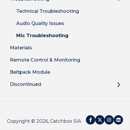
Clip Mic
Product Features
Shipping
Technical Troubleshooting
Cube Mic
DECT Radio Protocol
Billing
Audio Quality Issues
System Firmware
Warranty & Returns
Mic Troubleshooting
Materials
Remote Control & Monitoring
Beltpack Module
Discontinued
Catchbox Legacy Plus
Catchbox Mod
Copyright © 2026, Catchbox SIA