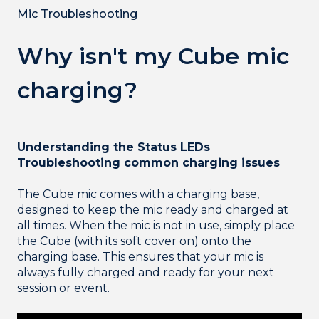
Mic Troubleshooting
Why isn't my Cube mic
charging?
Understanding the Status LEDs
Troubleshooting common charging issues
The Cube mic comes with a charging base,
designed to keep the mic ready and charged at
all times. When the mic is not in use, simply place
the Cube (with its soft cover on) onto the
charging base. This ensures that your mic is
always fully charged and ready for your next
session or event.