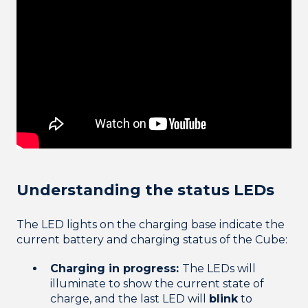
Understanding the status LEDs
The LED lights on the charging base indicate the
current battery and charging status of the Cube:
Charging in progress:
The LEDs will
illuminate to show the current state of
charge, and the last LED will
blink
to