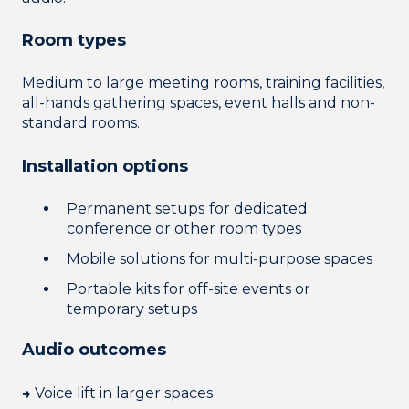
Room types
Medium to large meeting rooms, training facilities,
all-hands gathering spaces, event halls and non-
standard rooms.
Installation options
Permanent setups
for dedicated
conference or other room types
Mobile solutions for multi-purpose spaces
Portable kits for off-site events or
temporary setups
Audio outcomes
→
Voice lift in larger spaces