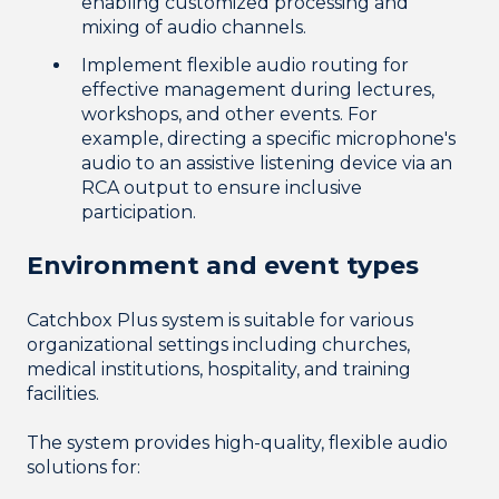
enabling customized processing and
mixing of audio channels.
Implement flexible audio routing for
effective management during lectures,
workshops, and other events. For
example, directing a specific microphone's
audio to an assistive listening device via an
RCA output to ensure inclusive
participation.
Environment and e
vent types
Catchbox Plus system is suitable for various
organizational settings including churches,
medical institutions, hospitality, and training
facilities.
The system provides high-quality, flexible audio
solutions for: