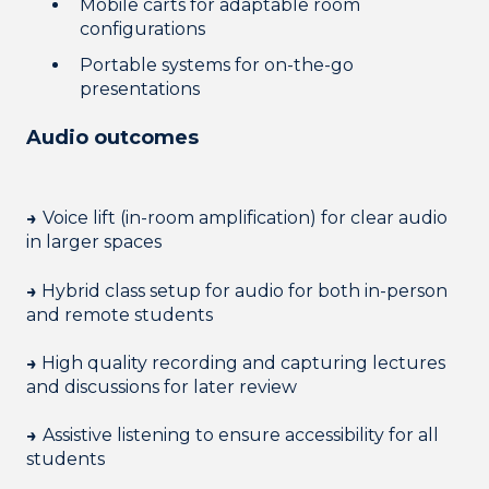
Mobile carts for adaptable room
configurations
Portable systems for on-the-go
presentations
Audio outcomes
→
Voice lift (in-room amplification) for clear audio
in larger spaces
→
Hybrid class setup for audio for both in-person
and remote students
→
High quality recording and capturing lectures
and discussions for later review
→
Assistive listening to ensure accessibility for all
students