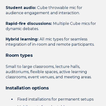
Student audio:
Cube throwable mic for
audience engagement and interaction.
Rapid-fire discussions:
Multiple Cube mics for
dynamic debates.
Hybrid learning:
All mic types for seamless
integration of in-room and remote participants.
Room types
Small to large classrooms, lecture halls,
auditoriums, flexible spaces, active learning
classrooms, event venues, and meeting areas.
Installation options
Fixed installations for permanent setups