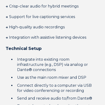
→
Crisp-clear audio for hybrid meetings
→
Support for live captioning services
→
High-quality audio recordings
→
Integration with assistive listening devices
Technical Setup
Integrate into existing room
infrastructure (e.g., DSP) via analog or
Dante® connections
Use as the main room mixer and DSP
Connect directly to a computer via USB
for video conferencing or recording
Send and receive audio to/from Dante®