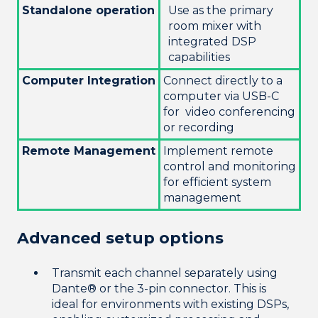
Standalone operation
Use as the primary
room mixer with
integrated DSP
capabilities
Computer Integration
Connect directly to a
computer via USB-C
for video conferencing
or recording
Remote Management
Implement remote
control and monitoring
for efficient system
management
Advanced setup options
Transmit each channel separately using
Dante® or the 3-pin connector. This is
ideal for environments with existing DSPs,