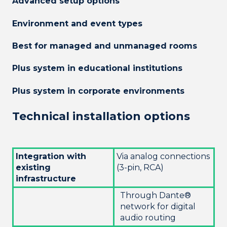
Advanced setup options
Environment and event types
Best for managed and unmanaged rooms
Plus system in educational institutions
Plus system in corporate environments
Technical installation options
Integration with
Via analog connections
existing
(3-pin, RCA)
infrastructure
Through Dante®
network for digital
audio routing