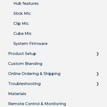
Hub features
Stick Mic
Clip Mic
Cube Mic
System Firmware
Product Setup
Custom Branding
Product Setup
Online Ordering & Shipping
Product Setup for Integrations
Troubleshooting
How-to's
How to Order Plus System
Materials
Product Features
Shipping
Technical Troubleshooting
Remote Control & Monitoring
DECT Radio Protocol
Billing
Audio Quality Issues