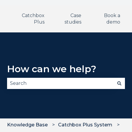
Catchbox
Case
Book a
Plus
studies
demo
How can we help?
There are no suggestions because the search fie
Knowledge Base
Catchbox Plus System