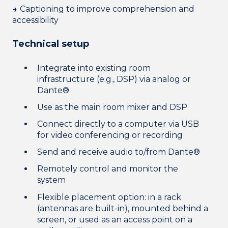
→
Captioning to improve comprehension and
accessibility
Technical setup
Integrate into existing room
infrastructure (e.g., DSP) via analog or
Dante®
Use as the main room mixer and DSP
Connect directly to a computer via USB
for video conferencing or recording
Send and receive audio to/from Dante®
Remotely control and monitor the
system
Flexible placement option: in a rack
(antennas are built-in), mounted behind a
screen, or used as an access point on a