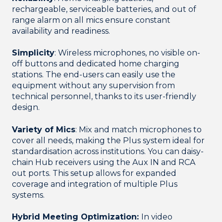
rechargeable, serviceable batteries, and out of
range alarm on all mics ensure constant
availability and readiness.
Simplicity
: Wireless microphones, no visible on-
off buttons and dedicated home charging
stations. The end-users can easily use the
equipment without any supervision from
technical personnel, thanks to its user-friendly
design.
Variety of Mics
: Mix and match microphones to
cover all needs, making the Plus system ideal for
standardisation across institutions. You can daisy-
chain Hub receivers using the Aux IN and RCA
out ports. This setup allows for expanded
coverage and integration of multiple Plus
systems.
Hybrid Meeting Optimization:
In video