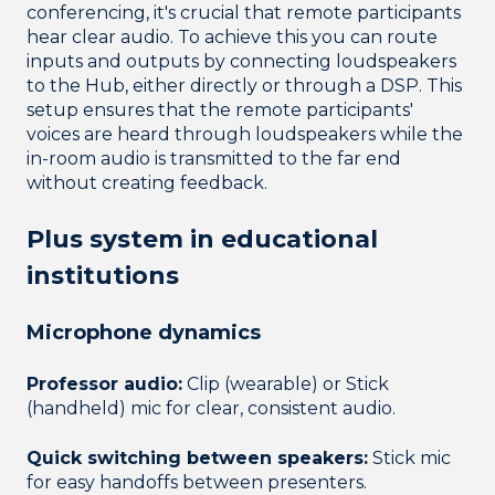
conferencing, it's crucial that remote participants
hear clear audio. To achieve this you can route
inputs and outputs by connecting loudspeakers
to the Hub, either directly or through a DSP. This
setup ensures that the remote participants'
voices are heard through loudspeakers while the
in-room audio is transmitted to the far end
without creating feedback.
Plus system in educational
institutions
Microphone dynamics
Professor audio:
Clip (wearable) or Stick
(handheld) mic for clear, consistent audio.
Quick switching between speakers:
Stick mic
for easy handoffs between presenters.