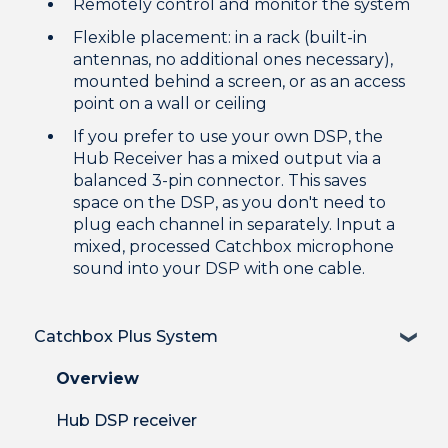
Remotely control and monitor the system
Flexible placement: in a rack (built-in
antennas, no additional ones necessary),
mounted behind a screen, or as an access
point on a wall or ceiling
If you prefer to use your own DSP, the
Hub Receiver has a mixed output via a
balanced 3-pin connector. This saves
space on the DSP, as you don't need to
plug each channel in separately. Input a
mixed, processed Catchbox microphone
sound into your DSP with one cable.
Catchbox Plus System
Overview
Hub DSP receiver