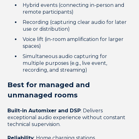
Hybrid events (connecting in-person and
remote participants)
Recording (capturing clear audio for later
use or distribution)
Voice lift (in-room amplification for larger
spaces)
Simultaneous audio capturing for
multiple purposes (e.g., live event,
recording, and streaming)
Best for managed and
unmanaged rooms
Built-in Automixer and DSP
: Delivers
exceptional audio experience without constant
technical supervision.
Reliability
: Home charging stations,