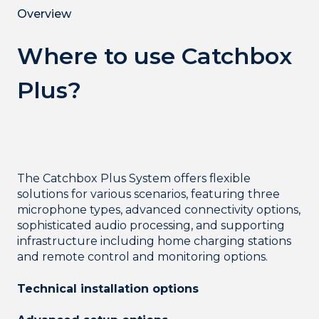
Overview
Where to use Catchbox
Plus?
The Catchbox Plus System offers flexible
solutions for various scenarios, featuring three
microphone types, advanced connectivity options,
sophisticated audio processing, and supporting
infrastructure including home charging stations
and remote control and monitoring options.
Technical installation options