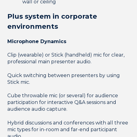
wall or ceiling
Plus system in corporate
environments
Microphone Dynamics
Clip (wearable) or Stick (handheld) mic for clear,
professional main presenter audio.
Quick switching between presenters by using
Stick mic.
Cube throwable mic (or several) for audience
participation for interactive Q&A sessions and
audience audio capture.
Hybrid discussions and conferences with all three
mic types for in-room and far-end participant
audio.