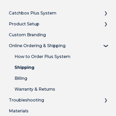
Catchbox Plus System
Product Setup
Overview
Custom Branding
Hub DSP receiver
Product Setup
Online Ordering & Shipping
Hub features
Product Setup for Integrations
Stick Mic
How-to's
How to Order Plus System
Clip Mic
Product Features
Shipping
Cube Mic
DECT Radio Protocol
Billing
System Firmware
Warranty & Returns
Troubleshooting
Materials
Technical Troubleshooting