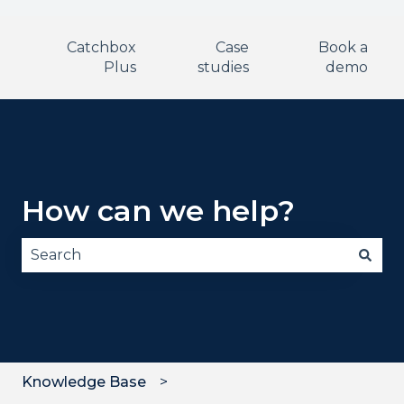
Catchbox
Case
Book a
Plus
studies
demo
How can we help?
There are no suggestions because the search fie
Knowledge Base