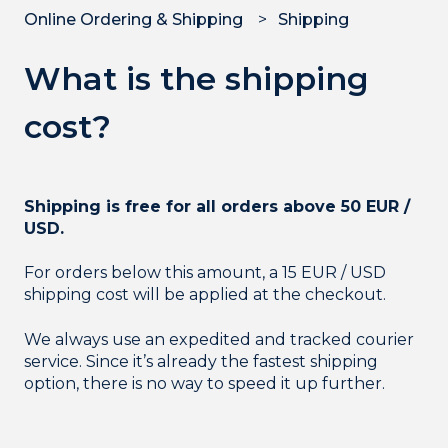
Online Ordering & Shipping
Shipping
What is the shipping
cost?
Shipping is free for all orders above 50 EUR /
USD.
For orders below this amount, a 15 EUR / USD
shipping cost will be applied at the checkout.
We always use an expedited and tracked courier
service. Since it’s already the fastest shipping
option, there is no way to speed it up further.