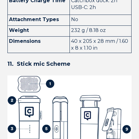
Battery Charge Time
Catchbox dock: 2h
USB-C: 2h
Attachment Types
No
Weight
232 g / 8.18 oz
Dimensions
40 x 205 x 28 mm / 1.60
x 8 x 1.10 in
11. Stick mic Scheme