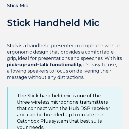
Stick Mic
Stick Handheld Mic
Stick is a handheld presenter microphone with an
ergonomic design that provides a comfortable
grip, ideal for presentations and speeches. With its
pick-up-and-talk functionality,
it's easy to use,
allowing speakers to focus on delivering their
message without any distractions.
The Stick handheld mic is one of the
three wireless microphone transmitters
that connect with the Hub DSP receiver
and can be bundled up to create the
Catchbox Plus system that best suits
your needs.