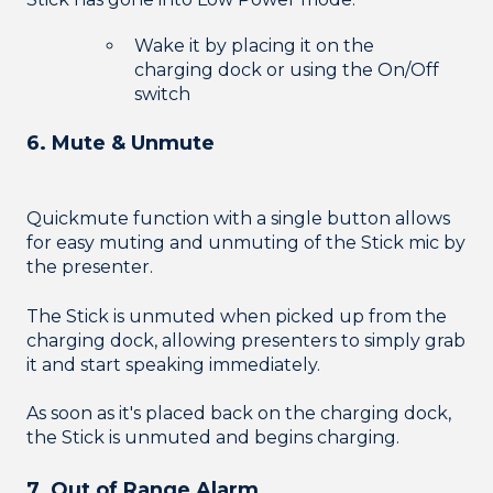
Wake it by placing it on the
charging dock or using the On/Off
switch
6. Mute & Unmute
Quickmute function with a single button allows
for easy muting and unmuting of the Stick mic by
the presenter.
The Stick is unmuted when picked up from the
charging dock, allowing presenters to simply grab
it and start speaking immediately.
As soon as it's placed back on the charging dock,
the Stick is unmuted and begins charging.
7. Out of Range Alarm