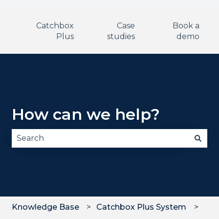
Catchbox
Case
Book a
Plus
studies
demo
How can we help?
There are no suggestions because the search fie
Knowledge Base
Catchbox Plus System