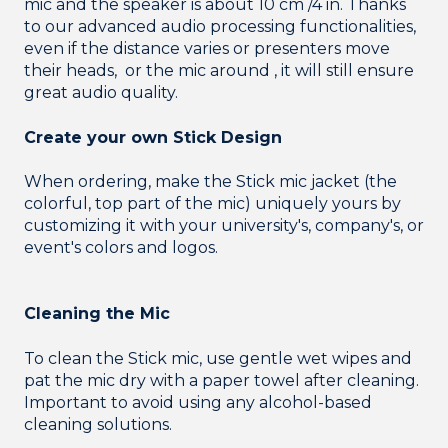
mic and the speaker is about 10 cm /4 in. Thanks
to our advanced audio processing functionalities,
even if the distance varies or presenters move
their heads, or the mic around , it will still ensure
great audio quality.
Create your own Stick Design
When ordering, make the Stick mic jacket (the
colorful, top part of the mic) uniquely yours by
customizing it with your university's, company's, or
event's colors and logos.
Cleaning the Mic
To clean the Stick mic, use gentle wet wipes and
pat the mic dry with a paper towel after cleaning.
Important to avoid using any alcohol-based
cleaning solutions.