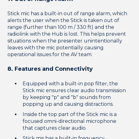
Stick mic has a built-in out of range alarm, which
alerts the user when the Stick is taken out of
range (further than 100 m / 330 ft) and the
radiolink with the Hub is lost. This helps prevent
situations when the presenter unintentionally
leaves with the mic potentially causing
operational issues for the AV team.
8. Features and Connectivity
Equipped with a built-in pop filter, the
Stick mic ensures clear audio transmission
by keeping "p" and "b" sounds from
popping up and causing distractions.
Inside the top part of the Stick mic is a
focused omni-directional microphone
that captures clear audio.
Stick mis has a built-in frequency