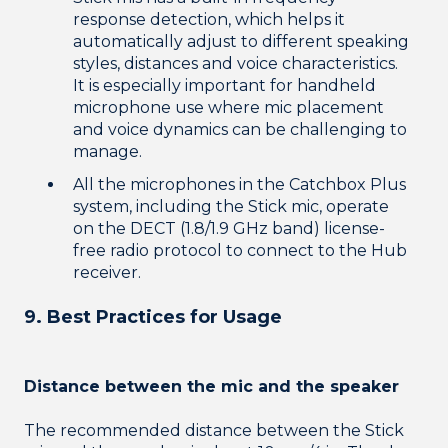
response detection, which helps it
automatically adjust to different speaking
styles, distances and voice characteristics.
It is especially important for handheld
microphone use where mic placement
and voice dynamics can be challenging to
manage.
All the microphones in the Catchbox Plus
system, including the Stick mic, operate
on the DECT (1.8/1.9 GHz band) license-
free radio protocol to connect to the Hub
receiver.
9. Best Practices for Usage
Distance between the mic and the speaker
The recommended distance between the Stick