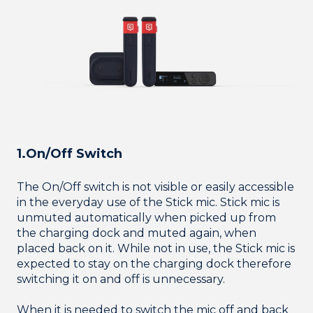
1.On/Off Switch
The On/Off switch is not visible or easily accessible
in the everyday use of the Stick mic. Stick mic is
unmuted automatically when picked up from
the charging dock and muted again, when
placed back on it. While not in use, the Stick mic is
expected to stay on the charging dock therefore
switching it on and off is unnecessary.
When it is needed to switch the mic off and back