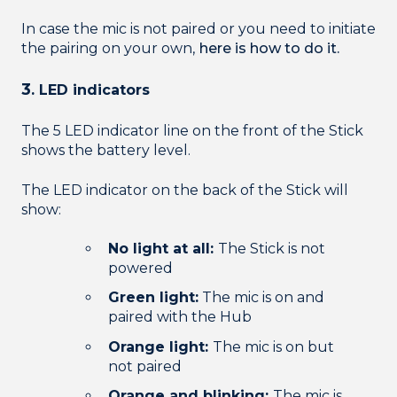
In case the mic is not paired or you need to initiate
the pairing on your own,
here is how to do it.
3
. LED indicators
The 5 LED indicator line on the front of the Stick
shows the battery level.
The LED indicator on the back of the Stick will
show:
No light at all:
The Stick is not
powered
Green light:
The mic is on and
paired with the Hub
Orange light:
The mic is on but
not paired
Orange and blinking:
The mic is