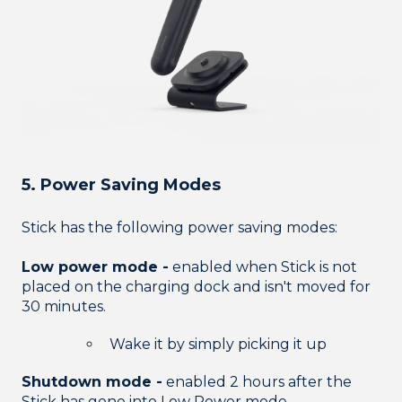
5. Power Saving Modes
Stick has the following power saving modes:
Low power mode -
enabled when Stick is not
placed on the charging dock and isn't moved for
30 minutes.
Wake it by simply picking it up
Shutdown mode -
enabled 2 hours after the
Stick has gone into Low Power mode.