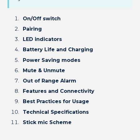
On/Off switch
Pairing
LED indicators
Battery Life and Charging
Power Saving modes
Mute & Unmute
Out of Range Alarm
Features and Connectivity
Best Practices for Usage
Technical Specifications
Stick mic Scheme