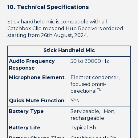
10. Technical Specifications
Stick handheld mic is compatible with all
Catchbox Clip mics and Hub Receivers ordered
starting from 26th August, 2024.
Stick Handheld Mic
Audio Frequency
50 to 20000 Hz
Response
Microphone Element
Electret condenser,
focused omni-
TM
directional
Quick Mute Function
Yes
Battery Type
Serviceable, Li-ion,
rechargeable
Battery Life
Typical 8h