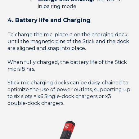
in pairing mode
4. Battery life and Charging
To charge the mic, place it on the charging dock
until the magnetic pins of the Stick and the dock
are aligned and snap into place.
When fully charged, the battery life of the Stick
mic is 8 hrs.
Stick mic charging docks can be daisy-chained to
optimize the use of power outlets, supporting up
to six slots = x6 Single-dock chargers or x3
double-dock chargers.