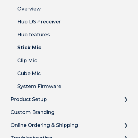
Overview
Hub DSP receiver
Hub features
Stick Mic
Clip Mic
Cube Mic
System Firmware
Product Setup
Custom Branding
Product Setup
Online Ordering & Shipping
Product Setup for Integrations