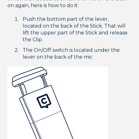
on again, here is how to do it:
Push the bottom part of the lever,
located on the back of the Stick. That will
lift the upper part of the Stick and release
the Clip.
The On/Off switch is located under the
lever on the back of the mic