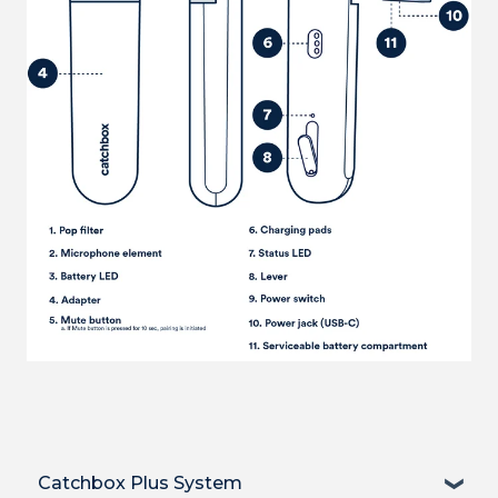
Catchbox Plus System