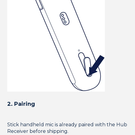
2. Pairing
Stick handheld mic is already paired with the Hub
Receiver before shipping.