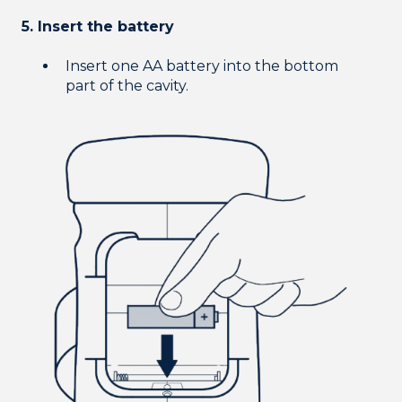
5. Insert the battery
Insert one AA battery into the bottom
part of the cavity.