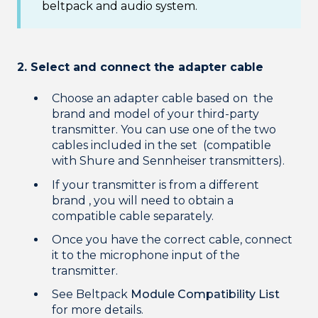
beltpack and audio system.
2. Select and connect the adapter cable
Choose an adapter cable based on the
brand and model of your third-party
transmitter. You can use one of the two
cables included in the set (compatible
with Shure and Sennheiser transmitters).
If your transmitter is from a different
brand , you will need to obtain a
compatible cable separately.
Once you have the correct cable, connect
it to the microphone input of the
transmitter.
See Beltpack
Module Compatibility List
for more details.