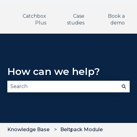
Catchbox
Case
Book a
Plus
studies
demo
How can we help?
There are no suggestions because the search fie
Knowledge Base
Beltpack Module