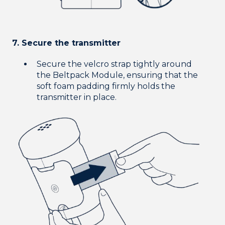
7. Secure the transmitter
Secure the velcro strap tightly around
the Beltpack Module, ensuring that the
soft foam padding firmly holds the
transmitter in place.