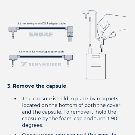
3. Remove the capsule
The capsule is held in place by magnets
located on the bottom of both the cover
and the capsule. To remove it, hold the
capsule by the foam cap and turn it 90
degrees.