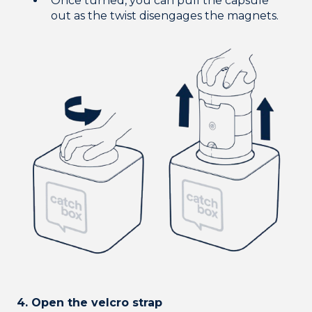
Once turned, you can pull the capsule
out as the twist disengages the magnets.
4. Open the velcro strap