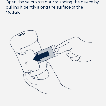
Open the velcro strap surrounding the device by
pulling it gently along the surface of the
Module.