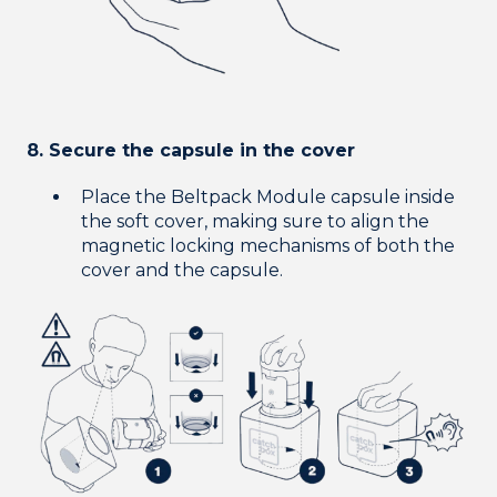
8. Secure the capsule in the cover
Place the Beltpack Module capsule inside
the soft cover, making sure to align the
magnetic locking mechanisms of both the
cover and the capsule.