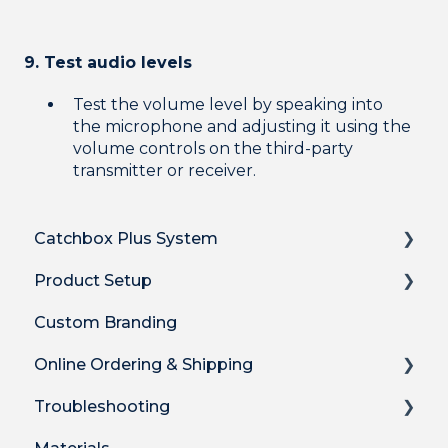
9. Test audio levels
Test the volume level by speaking into
the microphone and adjusting it using the
volume controls on the third-party
transmitter or receiver.
Catchbox Plus System
Product Setup
Overview
Custom Branding
Hub DSP receiver
Product Setup
Online Ordering & Shipping
Hub features
Product Setup for Integrations
Troubleshooting
Stick Mic
How-to's
How to Order Plus System