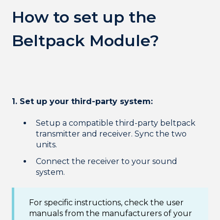
How to set up the
Beltpack Module?
1. Set up your third-party system:
Setup a compatible third-party beltpack
transmitter and receiver. Sync the two
units.
Connect the receiver to your sound
system.
For specific instructions, check the user
manuals from the manufacturers of your