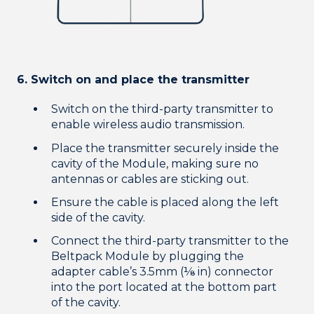
6. Switch on and place the transmitter
Switch on the third-party transmitter to
enable wireless audio transmission.
Place the transmitter securely inside the
cavity of the Module, making sure no
antennas or cables are sticking out.
Ensure the cable is placed along the left
side of the cavity.
Connect the third-party transmitter to the
Beltpack Module by plugging the
adapter cable’s 3.5mm (⅛ in) connector
into the port located at the bottom part
of the cavity.