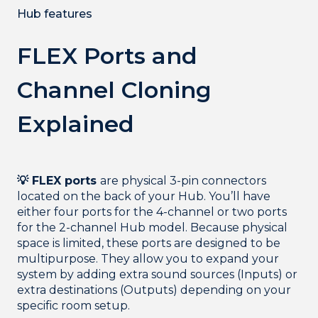
Hub features
FLEX Ports and
Channel Cloning
Explained
💡 FLEX ports
are physical 3-pin connectors
located on the back of your Hub. You’ll have
either four ports for the 4-channel or two ports
for the 2-channel Hub model. Because physical
space is limited, these ports are designed to be
multipurpose. They allow you to expand your
system by adding extra sound sources (Inputs) or
extra destinations (Outputs) depending on your
specific room setup.