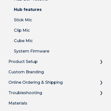
Hub features
Stick Mic
Clip Mic
Cube Mic
System Firmware
Product Setup
Custom Branding
Product Setup
Online Ordering & Shipping
Product Setup for Integrations
Troubleshooting
How-to's
How to Order Plus System
Materials
Product Features
Shipping
Technical Troubleshooting