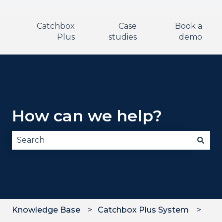
Catchbox
Case
Book a
Plus
studies
demo
How can we help?
There are no suggestions because the search fie
Knowledge Base
Catchbox Plus System