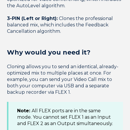
the AutoLevel algorithm.
3-PIN (Left or Right):
Clones the professional
balanced mix, which includes the Feedback
Cancellation algorithm.
Why would you need it?
Cloning allows you to send an identical, already-
optimized mix to multiple places at once. For
example, you can send your Video Call mix to
both your computer via USB and a separate
backup recorder via FLEX 1.
Note:
All FLEX ports are in the same
mode. You cannot set FLEX 1 as an Input
and FLEX 2 as an Output simultaneously.