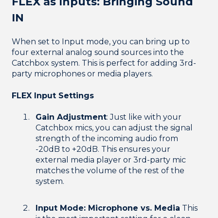
FLEX as Inputs: Bringing Sound
IN
When set to Input mode, you can bring up to
four external analog sound sources into the
Catchbox system. This is perfect for adding 3rd-
party microphones or media players.
FLEX Input Settings
Gain Adjustment
: Just like with your
Catchbox mics, you can adjust the signal
strength of the incoming audio from
-20dB to +20dB. This ensures your
external media player or 3rd-party mic
matches the volume of the rest of the
system.
Input Mode: Microphone vs. Media
This