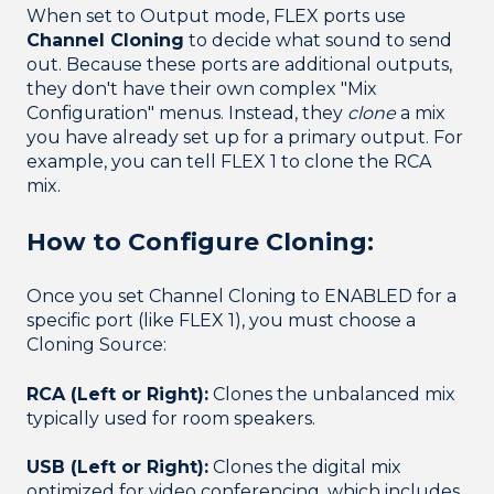
When set to Output mode, FLEX ports use
Channel Cloning
to decide what sound to send
out. Because these ports are additional outputs,
they don't have their own complex "Mix
Configuration" menus. Instead, they
clone
a mix
you have already set up for a primary output. For
example, you can tell FLEX 1 to clone the RCA
mix.
How to Configure Cloning:
Once you set Channel Cloning to ENABLED for a
specific port (like FLEX 1), you must choose a
Cloning Source:
RCA (Left or Right):
Clones the unbalanced mix
typically used for room speakers.
USB (Left or Right):
Clones the digital mix
optimized for video conferencing, which includes