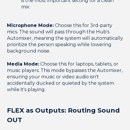
is the most important setting for a clean
mix:
Microphone Mode:
Choose this for 3rd-party
mics. The sound will pass through the Hub's
Automixer, meaning the system will automatically
prioritize the person speaking while lowering
background noise.
Media Mode:
Choose this for laptops, tablets, or
music players. This mode bypasses the Automixer,
ensuring your music or video audio isn't
accidentally ducked or quieted by the system
while it's playing.
FLEX as Outputs: Routing Sound
OUT