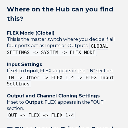
Where on the Hub can you find
this?
FLEX Mode (Global)
This is the master switch where you decide if all
four ports act as Inputs or Outputs.
GLOBAL
SETTINGS -> SYSTEM -> FLEX MODE
Input Settings
If set to
Input
, FLEX appears in the "IN" section.
IN -> Other -> FLEX 1-4 -> FLEX Input
Settings
Output and Channel Cloning Settings
If set to
Output
, FLEX appears in the "OUT"
section.
OUT -> FLEX -> FLEX 1-4