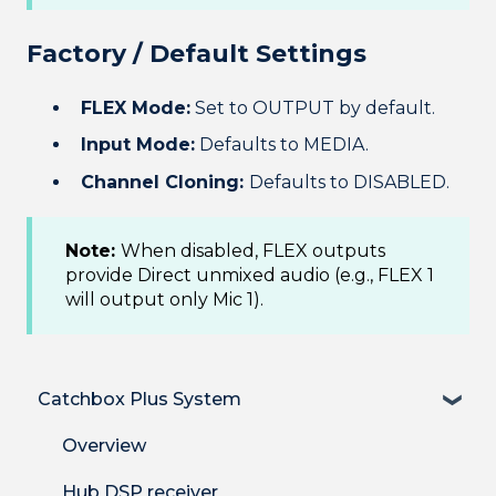
Factory / Default Settings
FLEX Mode:
Set to OUTPUT by default.
Input Mode:
Defaults to MEDIA.
Channel Cloning:
Defaults to DISABLED.
Note:
When disabled, FLEX outputs
provide Direct unmixed audio (e.g., FLEX 1
will output only Mic 1).
Catchbox Plus System
Overview
Hub DSP receiver