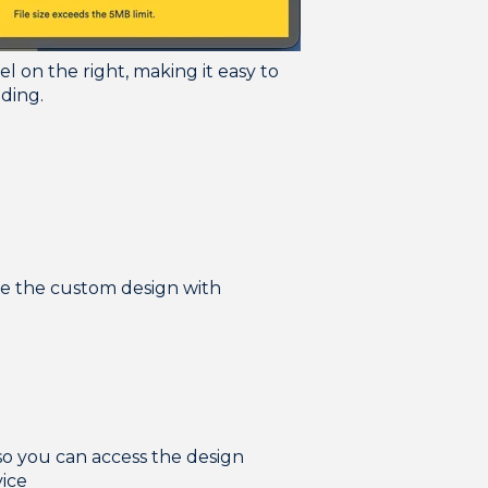
el on the right, making it easy to
ading.
re the custom design with
so you can access the design
vice