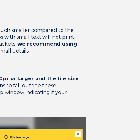
s much smaller compared to the
 with small text will not print
jackets,
we recommend using
small details.
px or larger and the file size
ns to fall outside these
p window indicating if your