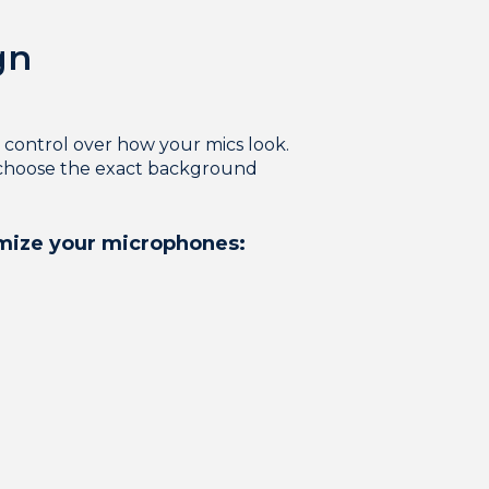
gn
ontrol over how your mics look.
o choose the exact background
omize your microphones: