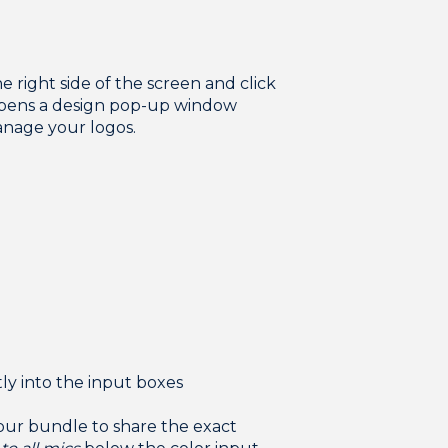
e right side of the screen and click
 opens a design pop-up window
nage your logos.
:
tly into the input boxes
your bundle to share the exact