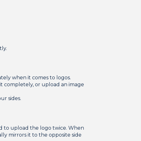
ly.
tely when it comes to logos.
t completely, or upload an image
ur sides.
ed to upload the logo twice. When
ly mirrors it to the opposite side