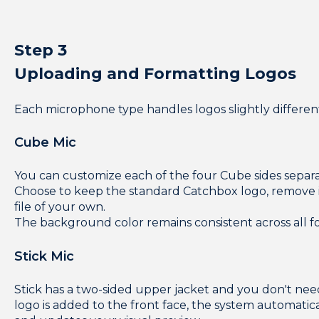
Step 3
Uploading and Formatting Logos
Each microphone type handles logos slightly different
Cube Mic
You can customize each of the four Cube sides separa
Choose to keep the standard Catchbox logo, remove i
file of your own.
The background color remains consistent across all fo
Stick Mic
Stick has a two-sided upper jacket and you don't ne
logo is added to the front face, the system automatical