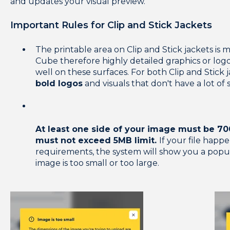
and updates your visual preview.
Important Rules for Clip and Stick Jackets
The printable area on Clip and Stick jackets i
Cube therefore highly detailed graphics or logos
well on these surfaces. For both Clip and Stick 
bold logos
and visuals that don't have a lot of 
At least one side of your image must be 700
must not exceed 5MB limit.
If your file happe
requirements, the system will show you a popu
image is too small or too large.