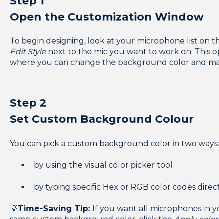
Step 1
Open the Customization Window
To begin designing, look at your microphone list on th
Edit Style
next to the mic you want to work on. This
where you can change the background color and ma
Step 2
Set Custom Background Colour
You can pick a custom background color in two ways
by using the visual color picker tool
by t
yping specific Hex or RGB color codes direc
💡
Time-Saving Tip:
If you want all microphones in 