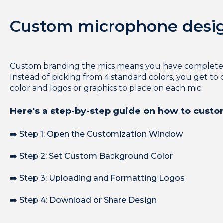
Custom microphone desi
Custom branding the mics means you have complete c
Instead of picking from 4 standard colors, you get t
color and logos or graphics to place on each mic.
Here's a step-by-step guide on how to cust
➡️ Step 1: Open the Customization Window
➡️ Step 2: Set Custom Background Color
➡️ Step 3: Uploading and Formatting Logos
➡️ Step 4: Download or Share Design