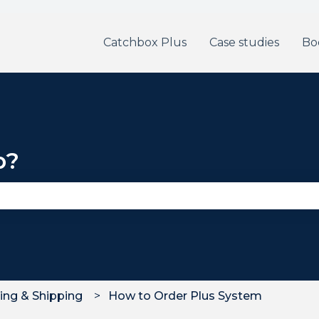
Catchbox Plus
Case studies
Bo
p?
se the search field is empty.
ing & Shipping
How to Order Plus System