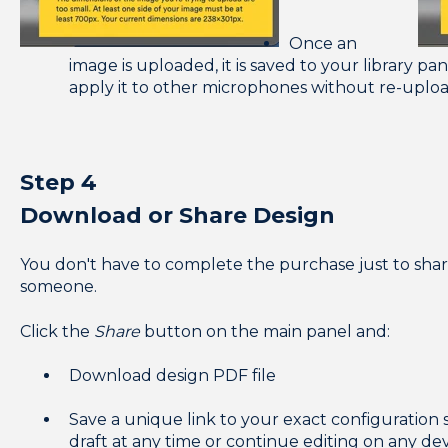
Once an
image is uploaded, it is saved to your library pan
apply it to other microphones without re-uplo
Step 4
Download or Share Design
You don't have to complete the purchase just to sha
someone.
Click the
Share
button on the main panel and:
Download design PDF file
Save a unique link to your exact configuration 
draft at any time or continue editing on any de