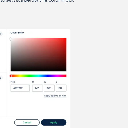
to all mics
below the color input