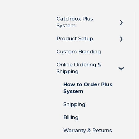
Catchbox Plus
System
Product Setup
Overview
Custom Branding
Hub DSP receiver
Product Setup
Online Ordering &
Hub features
Product Setup for
Shipping
Integrations
Stick Mic
How-to's
How to Order Plus
Clip Mic
System
Product Features
Cube Mic
Shipping
DECT Radio Protocol
System Firmware
Billing
Warranty & Returns