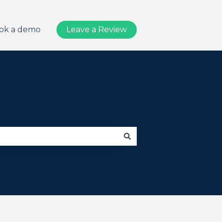
ok a demo
Leave a Review