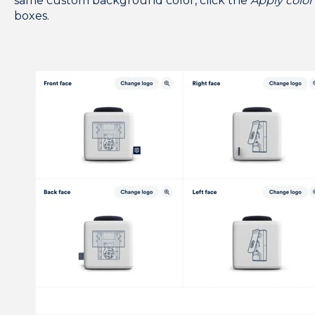
same custom background color, click the
Apply color 
boxes.