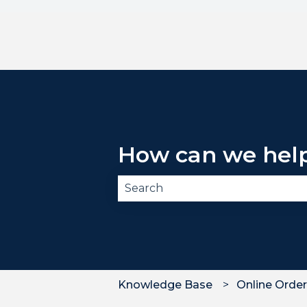
How can we hel
There are no suggestions becau
Knowledge Base
Online Order