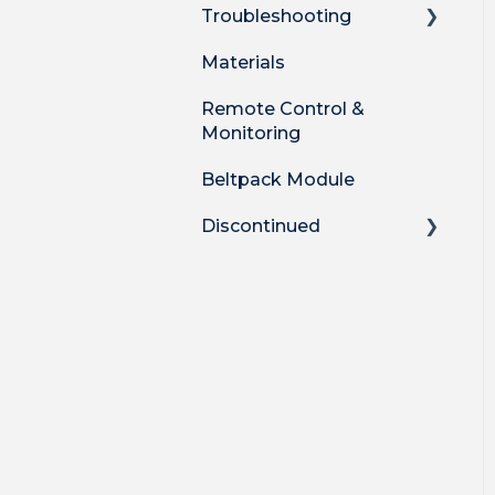
Troubleshooting
Materials
Technical
Troubleshooting
Remote Control &
Monitoring
Audio Quality Issues
Beltpack Module
Mic Troubleshooting
Discontinued
Catchbox Legacy Plus
Catchbox Mod