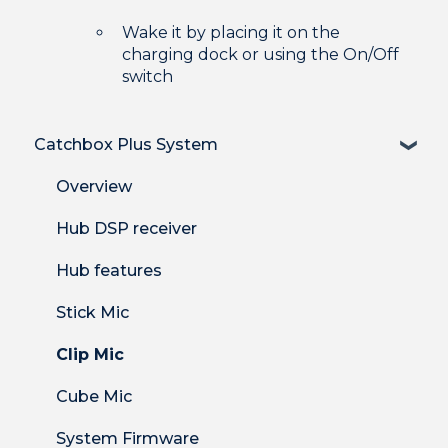
Wake it by placing it on the
charging dock or using the On/Off
switch
Catchbox Plus System
Overview
Hub DSP receiver
Hub features
Stick Mic
Clip Mic
Cube Mic
System Firmware