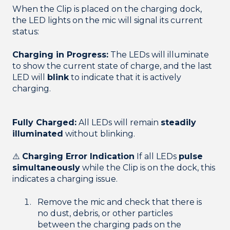
When the Clip is placed on the charging dock,
the LED lights on the mic will signal its current
status:
Charging in Progress:
The LEDs will illuminate
to show the current state of charge, and the last
LED will
blink
to indicate that it is actively
charging.
Fully Charged:
All LEDs will remain
steadily
illuminated
without blinking.
⚠️
Charging Error Indication
If all LEDs
pulse
simultaneously
while the Clip is on the dock, this
indicates a charging issue.
Remove the mic and check that there is
no dust, debris, or other particles
between the charging pads on the