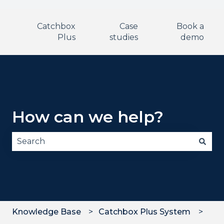
Catchbox
Case
Book a
Plus
studies
demo
How can we help?
There are no suggestions because the search fie
Knowledge Base
Catchbox Plus System