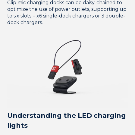
Clip mic charging docks can be daisy-chained to
optimize the use of power outlets, supporting up
to six slots = x6 single-dock chargers or 3 double-
dock chargers.
Understanding the LED charging
lights