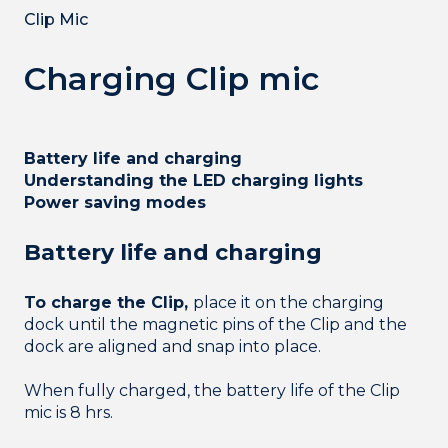
Clip Mic
Charging Clip mic
Battery life and charging
Understanding the LED charging lights
Power saving modes
Battery life and charging
To charge the Clip,
place it on the charging
dock until the magnetic pins of the Clip and the
dock are aligned and snap into place.
When fully charged, the battery life of the Clip
mic is 8 hrs.