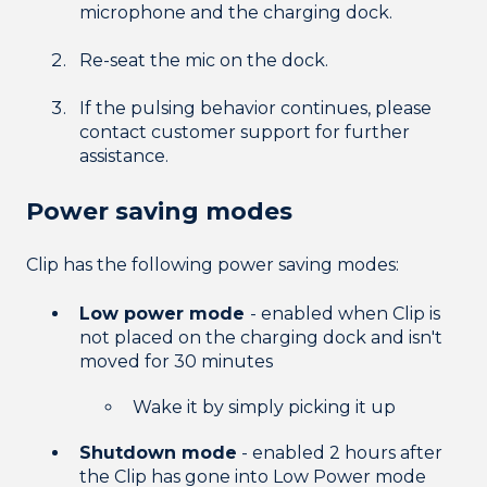
microphone and the charging dock.
Re-seat the mic on the dock.
If the pulsing behavior continues, please
contact customer support for further
assistance.
Power saving modes
Clip has the following power saving modes:
Low power mode
- enabled when Clip is
not placed on the charging dock and isn't
moved for 30 minutes
Wake it by simply picking it up
Shutdown mode
- enabled 2 hours after
the Clip has gone into Low Power mode